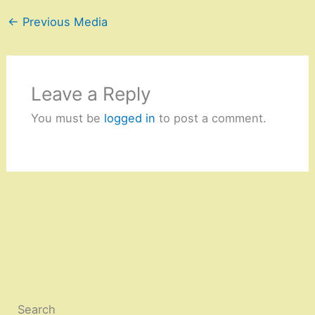
←
Previous Media
Leave a Reply
You must be
logged in
to post a comment.
Search